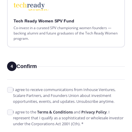
Tech Ready Women SPV Fund
Co-invest in a curated SPV championing women founders —
backing alumni and future graduates of the Tech Ready Women
program.
Confirm
4
I agree to receive communications from Inhouse Ventures,
Scalare Partners, and Founders Union about investment
opportunities, events, and updates. Unsubscribe anytime.
I agree to the
Terms & Conditions
and
Privacy Policy
. I
represent that I qualify as a sophisticated or wholesale investor
under the Corporations Act 2001 (Cth). *