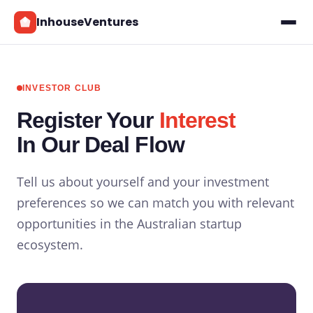
InhouseVentures
INVESTOR CLUB
Register Your
Interest
In Our Deal Flow
Tell us about yourself and your investment
preferences so we can match you with relevant
opportunities in the Australian startup
ecosystem.