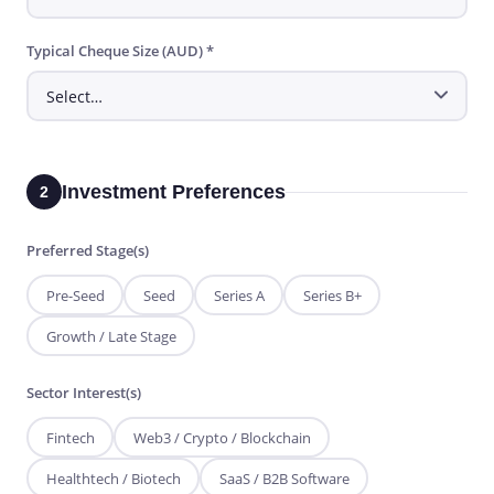
Typical Cheque Size (AUD) *
Investment Preferences
2
Preferred Stage(s)
Pre-Seed
Seed
Series A
Series B+
Growth / Late Stage
Sector Interest(s)
Fintech
Web3 / Crypto / Blockchain
Healthtech / Biotech
SaaS / B2B Software