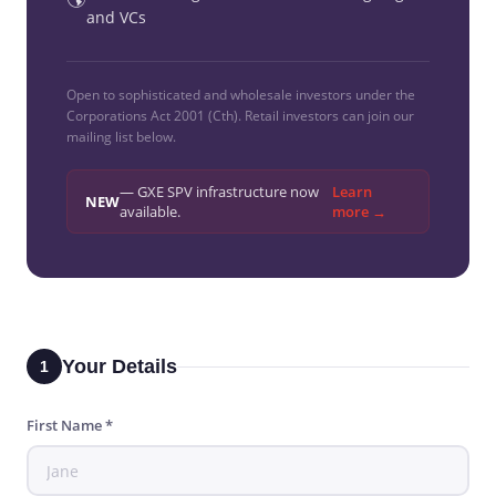
and VCs
Open to sophisticated and wholesale investors under the
Corporations Act 2001 (Cth). Retail investors can join our
mailing list below.
— GXE SPV infrastructure now
Learn
NEW
available.
more →
Your Details
1
First Name *