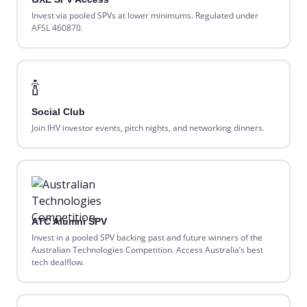
Invest via pooled SPVs at lower minimums. Regulated under
AFSL 460870.
🍾
Social Club
Join IHV investor events, pitch nights, and networking dinners.
ATC Alumni SPV
Invest in a pooled SPV backing past and future winners of the
Australian Technologies Competition. Access Australia’s best
tech dealflow.