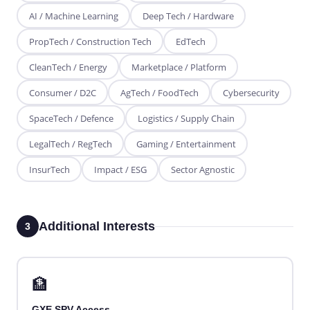
AI / Machine Learning
Deep Tech / Hardware
PropTech / Construction Tech
EdTech
CleanTech / Energy
Marketplace / Platform
Consumer / D2C
AgTech / FoodTech
Cybersecurity
SpaceTech / Defence
Logistics / Supply Chain
LegalTech / RegTech
Gaming / Entertainment
InsurTech
Impact / ESG
Sector Agnostic
Additional Interests
3
🏦
GXE SPV Access