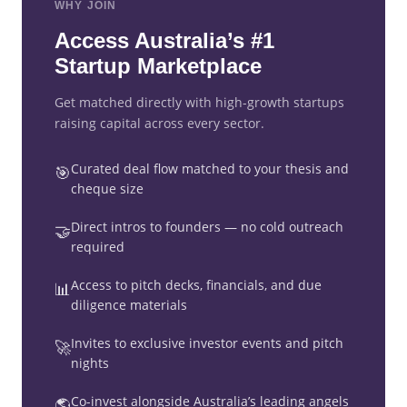
WHY JOIN
Access Australia’s #1
Startup Marketplace
Get matched directly with high-growth startups
raising capital across every sector.
Curated deal flow matched to your thesis and
🎯
cheque size
Direct intros to founders — no cold outreach
🤝
required
Access to pitch decks, financials, and due
📊
diligence materials
Invites to exclusive investor events and pitch
🚀
nights
Co-invest alongside Australia’s leading angels
🌎