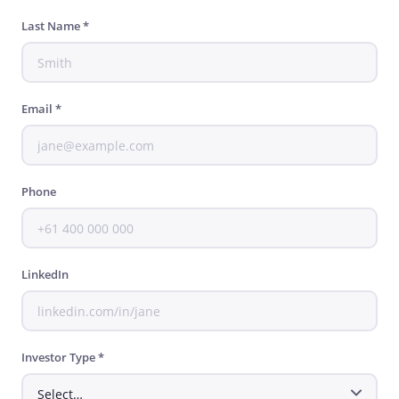
Last Name *
Email *
Phone
LinkedIn
Investor Type *